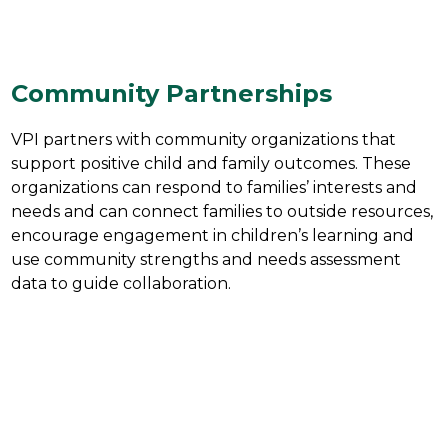
Community Partnerships
VPI partners with community organizations that 
support positive child and family outcomes. These 
organizations can respond to families’ interests and 
needs and can connect families to outside resources, 
encourage engagement in children’s learning and 
use community strengths and needs assessment 
data to guide collaboration.