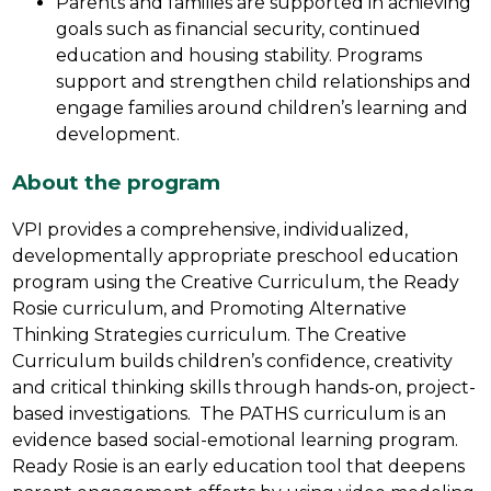
Parents and families are supported in achieving 
goals such as financial security, continued 
education and housing stability. Programs 
support and strengthen child relationships and 
engage families around children’s learning and 
development.
About the program
VPI provides a comprehensive, individualized, 
developmentally appropriate preschool education 
program using the Creative Curriculum, the Ready 
Rosie curriculum, and Promoting Alternative 
Thinking Strategies curriculum. The Creative 
Curriculum builds children’s confidence, creativity 
and critical thinking skills through hands-on, project-
based investigations.  The PATHS curriculum is an 
evidence based social-emotional learning program. 
Ready Rosie is an early education tool that deepens 