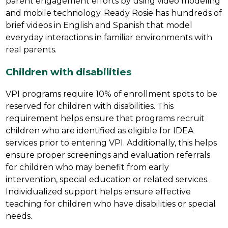
parent engagement efforts by using video modeling 
and mobile technology. Ready Rosie has hundreds of 
brief videos in English and Spanish that model 
everyday interactions in familiar environments with 
real parents.
Children with disabilities
VPI programs require 10% of enrollment spots to be 
reserved for children with disabilities. This 
requirement helps ensure that programs recruit 
children who are identified as eligible for IDEA 
services prior to entering VPI. Additionally, this helps 
ensure proper screenings and evaluation referrals 
for children who may benefit from early 
intervention, special education or related services. 
Individualized support helps ensure effective 
teaching for children who have disabilities or special 
needs.