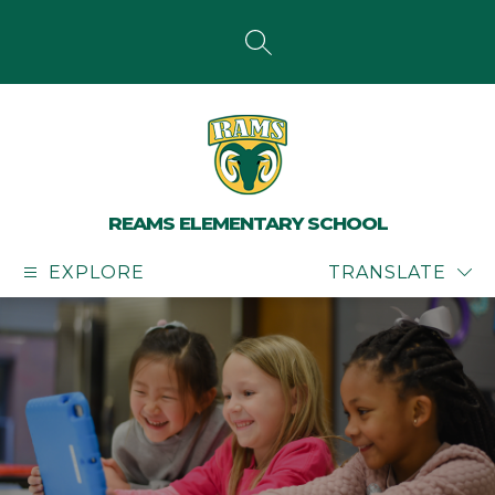
Skip
to
content
SEARCH SITE
REAMS ELEMENTARY SCHOOL
EXPLORE
TRANSLATE