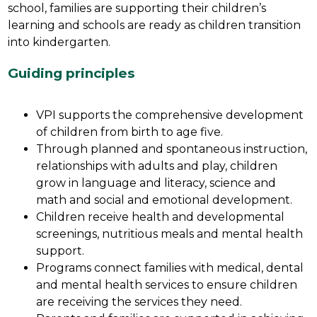
school, families are supporting their children’s 
learning and schools are ready as children transition 
into kindergarten. 
Guiding principles
VPI supports the comprehensive development 
of children from birth to age five.
Through planned and spontaneous instruction, 
relationships with adults and play, children 
grow in language and literacy, science and 
math and social and emotional development.
Children receive health and developmental 
screenings, nutritious meals and mental health 
support.
Programs connect families with medical, dental 
and mental health services to ensure children 
are receiving the services they need.