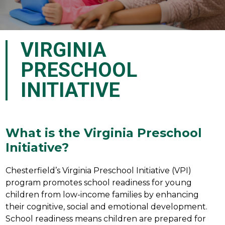
VIRGINIA
PRESCHOOL
INITIATIVE
What is the Virginia Preschool
Initiative?
Chesterfield’s Virginia Preschool Initiative (VPI) 
program promotes school readiness for young 
children from low-income families by enhancing 
their cognitive, social and emotional development.  
School readiness means children are prepared for 